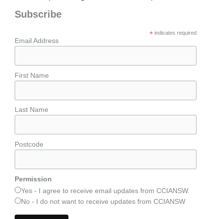
Subscribe
*
indicates required
Email Address
First Name
Last Name
Postcode
Permission
Yes - I agree to receive email updates from CCIANSW.
No - I do not want to receive updates from CCIANSW