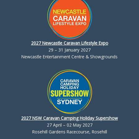
2027 Newcastle Caravan Lifestyle Expo
29 – 31 January 2027
Newcastle Entertainment Centre & Showgrounds
2027 NSW Caravan Camping Holiday Supershow
27 April – 02 May 2027
Rosehill Gardens Racecourse, Rosehill