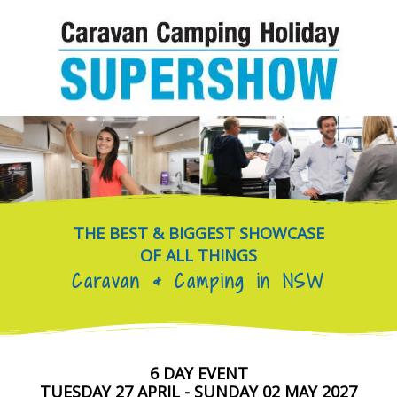
Skip
to
content
THE BEST & BIGGEST SHOWCASE
OF ALL THINGS
Caravan & Camping in NSW
6 DAY EVENT
TUESDAY 27 APRIL - SUNDAY 02 MAY 2027