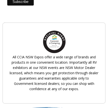
All CCIA NSW Expos offer a wide range of brands and
products in one convenient location. Importantly all RV
exhibitors at our NSW events are NSW Motor Dealer
licensed, which means you get protection through dealer
guarantees and warranties applicable only to
Government licensed dealers; so you can shop with
confidence at any of our expos.