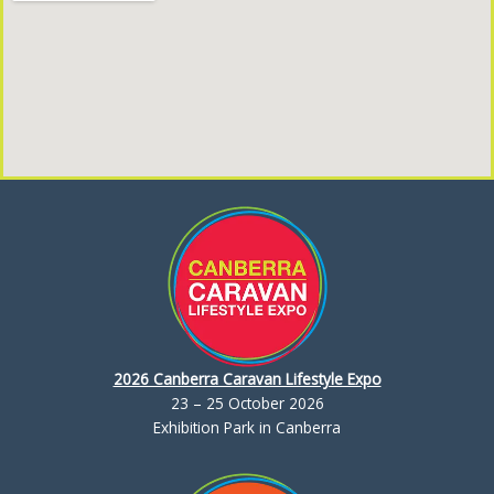
2026 Canberra Caravan Lifestyle Expo
23 – 25 October 2026
Exhibition Park in Canberra