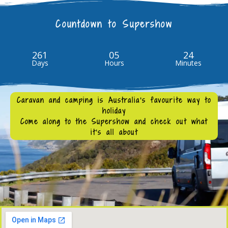
Countdown to Supershow
261
05
24
Days
Hours
Minutes
Caravan and camping is Australia's favourite way to
holiday
Come along to the Supershow and check out what
it’s all about