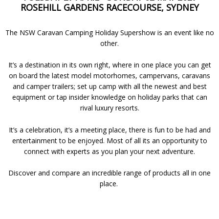
ROSEHILL GARDENS RACECOURSE, SYDNEY
The NSW Caravan Camping Holiday Supershow is an event like no
other.
It’s a destination in its own right, where in one place you can get
on board the latest model motorhomes, campervans, caravans
and camper trailers; set up camp with all the newest and best
equipment or tap insider knowledge on holiday parks that can
rival luxury resorts.
It’s a celebration, it’s a meeting place, there is fun to be had and
entertainment to be enjoyed. Most of all its an opportunity to
connect with experts as you plan your next adventure.
Discover and compare an incredible range of products all in one
place.