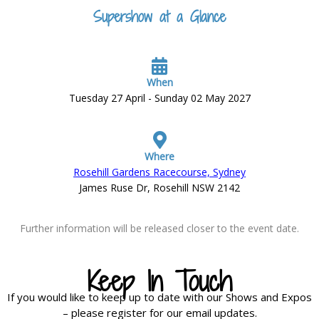
Supershow at a Glance
When
Tuesday 27 April - Sunday 02 May 2027
Where
Rosehill Gardens Racecourse, Sydney
James Ruse Dr, Rosehill NSW 2142
Further information will be released closer to the event date.
Keep In Touch
If you would like to keep up to date with our Shows and Expos
– please register for our email updates.