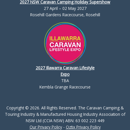
2027 NSW Caravan Camping Holiday Supershow
27 April – 02 May 2027
Rosehill Gardens Racecourse, Rosehill
2027 Illawarra Caravan Lifestyle
Expo
TBA
Kembla Grange Racecourse
Copyright © 2026. All Rights Reserved. The Caravan Camping &
Touring Industry & Manufactured Housing Industry Association of
NSW Ltd (CCIA NSW) ABN: 63 002 223 449
Our Privacy Policy
-
Oztix Privacy Policy