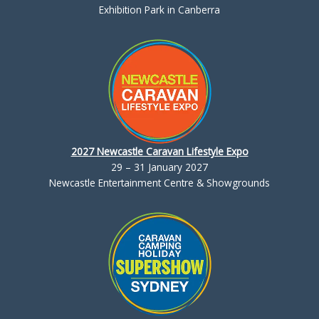
Exhibition Park in Canberra
2027 Newcastle Caravan Lifestyle Expo
29 – 31 January 2027
Newcastle Entertainment Centre & Showgrounds