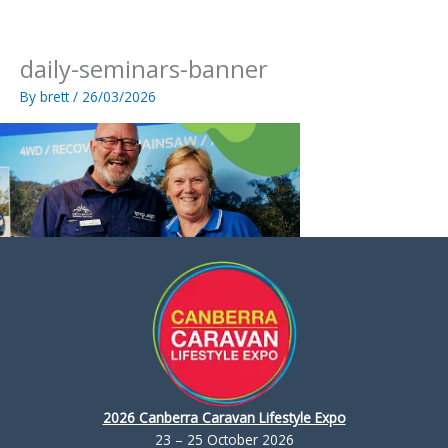
Skip
to
content
daily-seminars-banner
By
brett
/
26/03/2026
2026 Canberra Caravan Lifestyle Expo
23 – 25 October 2026