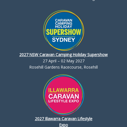
2027 NSW Caravan Camping Holiday Supershow
27 April – 02 May 2027
Rosehill Gardens Racecourse, Rosehill
2027 Illawarra Caravan Lifestyle
Expo