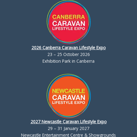
2026 Canberra Caravan Lifestyle Expo
23 – 25 October 2026
Exhibition Park in Canberra
2027 Newcastle Caravan Lifestyle Expo
29 – 31 January 2027
Newcastle Entertainment Centre & Showgrounds