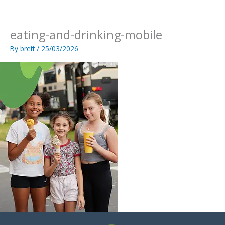
Skip
to
content
eating-and-drinking-mobile
By
brett
/
25/03/2026