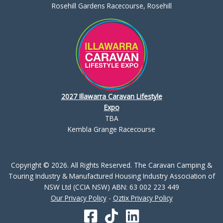
Rosehill Gardens Racecourse, Rosehill
2027 Illawarra Caravan Lifestyle
Expo
TBA
Kembla Grange Racecourse
Copyright © 2026. All Rights Reserved. The Caravan Camping &
Touring Industry & Manufactured Housing Industry Association of
NSW Ltd (CCIA NSW) ABN: 63 002 223 449
Our Privacy Policy
-
Oztix Privacy Policy