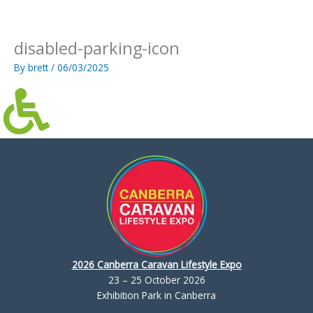
Skip
to
content
disabled-parking-icon
By
brett
/
06/03/2025
2026 Canberra Caravan Lifestyle Expo
23 – 25 October 2026
Exhibition Park in Canberra