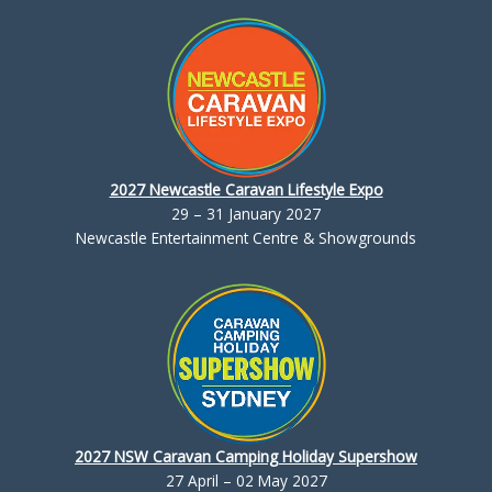
2027 Newcastle Caravan Lifestyle Expo
29 – 31 January 2027
Newcastle Entertainment Centre & Showgrounds
2027 NSW Caravan Camping Holiday Supershow
27 April – 02 May 2027