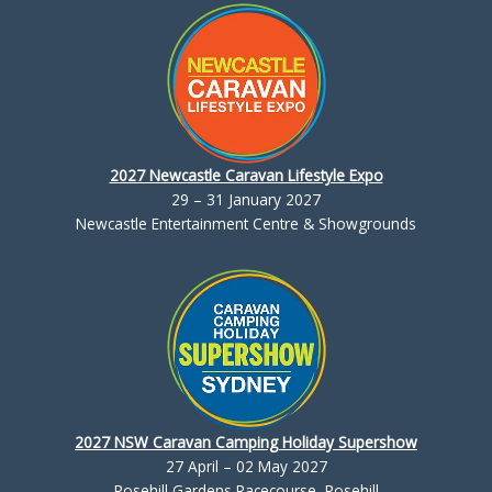
2027 Newcastle Caravan Lifestyle Expo
29 – 31 January 2027
Newcastle Entertainment Centre & Showgrounds
2027 NSW Caravan Camping Holiday Supershow
27 April – 02 May 2027
Rosehill Gardens Racecourse, Rosehill