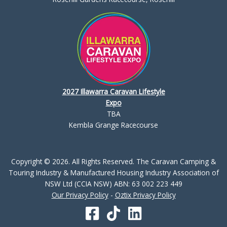
2027 Illawarra Caravan Lifestyle
Expo
TBA
Kembla Grange Racecourse
Copyright © 2026. All Rights Reserved. The Caravan Camping &
Touring Industry & Manufactured Housing Industry Association of
NSW Ltd (CCIA NSW) ABN: 63 002 223 449
Our Privacy Policy
-
Oztix Privacy Policy