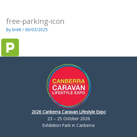
Skip
to
content
free-parking-icon
By
brett
/
06/03/2025
2026 Canberra Caravan Lifestyle Expo
23 – 25 October 2026
Exhibition Park in Canberra