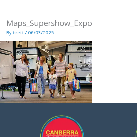
Skip
to
content
Maps_Supershow_Expo
By
brett
/
06/03/2025