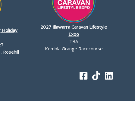
2027 Illawarra Caravan Lifestyle
 Holiday
Expo
TBA
27
Kembla Grange Racecourse
 Rosehill