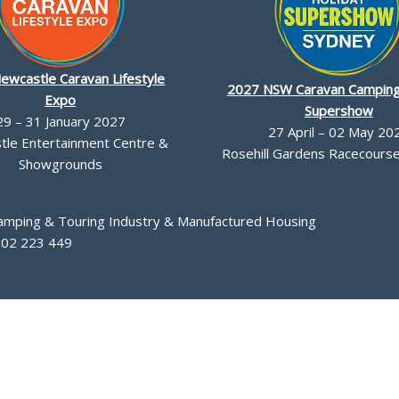
ewcastle Caravan Lifestyle
2027 NSW Caravan Camping
Expo
Supershow
29 – 31 January 2027
27 April – 02 May 20
le Entertainment Centre &
Rosehill Gardens Racecourse,
Showgrounds
Camping & Touring Industry & Manufactured Housing
002 223 449