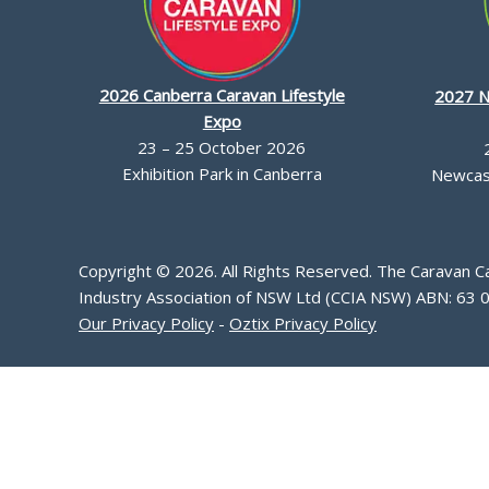
2026 Canberra Caravan Lifestyle
2027 N
Expo
23 – 25 October 2026
Exhibition Park in Canberra
Newcast
Copyright © 2026. All Rights Reserved. The Caravan 
Industry Association of NSW Ltd (CCIA NSW) ABN: 63 
Our Privacy Policy
-
Oztix Privacy Policy