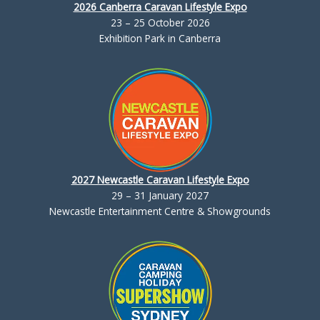
2026 Canberra Caravan Lifestyle Expo
23 – 25 October 2026
Exhibition Park in Canberra
2027 Newcastle Caravan Lifestyle Expo
29 – 31 January 2027
Newcastle Entertainment Centre & Showgrounds