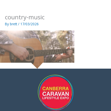
Skip
to
content
country-music
By
brett
/
17/03/2026