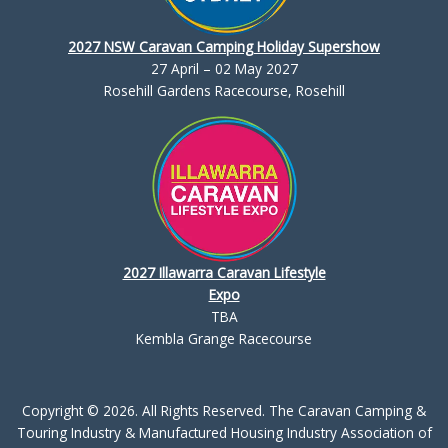
2027 NSW Caravan Camping Holiday Supershow
27 April – 02 May 2027
Rosehill Gardens Racecourse, Rosehill
2027 Illawarra Caravan Lifestyle
Expo
TBA
Kembla Grange Racecourse
Copyright © 2026. All Rights Reserved. The Caravan Camping &
Touring Industry & Manufactured Housing Industry Association of