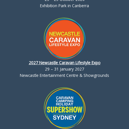
Exhibition Park in Canberra
2027 Newcastle Caravan Lifestyle Expo
29 – 31 January 2027
Newcastle Entertainment Centre & Showgrounds