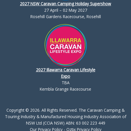
2027 NSW Caravan Camping Holiday Supershow
27 April – 02 May 2027
Rosehill Gardens Racecourse, Rosehill
2027 Illawarra Caravan Lifestyle
Expo
TBA
Kembla Grange Racecourse
Copyright © 2026. All Rights Reserved. The Caravan Camping &
Touring Industry & Manufactured Housing Industry Association of
NSW Ltd (CCIA NSW) ABN: 63 002 223 449
Our Privacy Policy
-
Oztix Privacy Policy