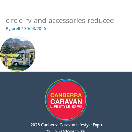
Skip
to
content
circle-rv-and-accessories-reduced
By
brett
/
30/03/2026
2026 Canberra Caravan Lifestyle Expo
23 – 25 October 2026