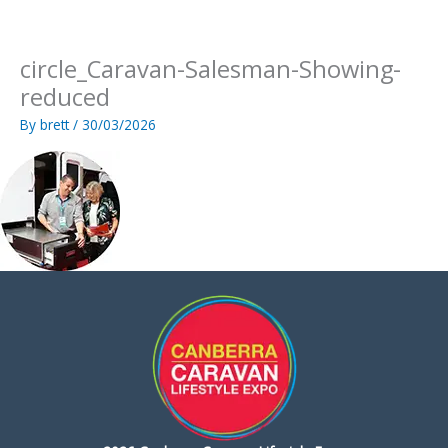
Skip
to
content
circle_Caravan-Salesman-Showing-
reduced
By
brett
/
30/03/2026