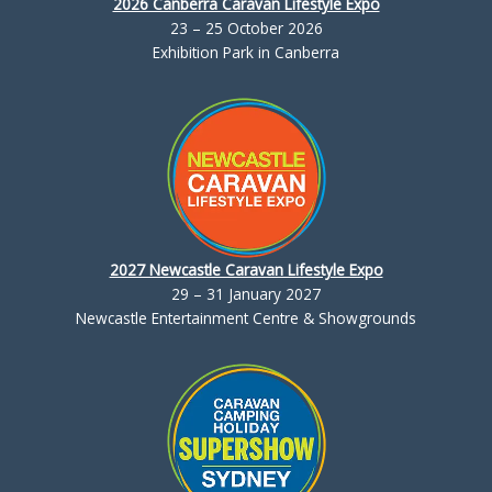
2026 Canberra Caravan Lifestyle Expo
23 – 25 October 2026
Exhibition Park in Canberra
2027 Newcastle Caravan Lifestyle Expo
29 – 31 January 2027
Newcastle Entertainment Centre & Showgrounds