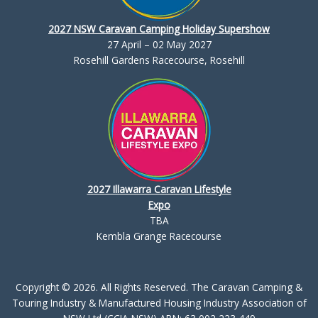
2027 NSW Caravan Camping Holiday Supershow
27 April – 02 May 2027
Rosehill Gardens Racecourse, Rosehill
2027 Illawarra Caravan Lifestyle
Expo
TBA
Kembla Grange Racecourse
Copyright © 2026. All Rights Reserved. The Caravan Camping &
Touring Industry & Manufactured Housing Industry Association of