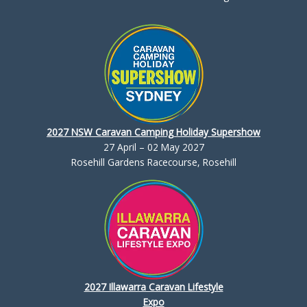
2027 NSW Caravan Camping Holiday Supershow
27 April – 02 May 2027
Rosehill Gardens Racecourse, Rosehill
2027 Illawarra Caravan Lifestyle
Expo