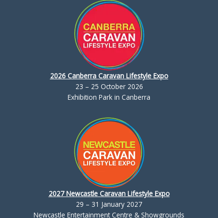
2026 Canberra Caravan Lifestyle Expo
23 – 25 October 2026
Exhibition Park in Canberra
2027 Newcastle Caravan Lifestyle Expo
29 – 31 January 2027
Newcastle Entertainment Centre & Showgrounds