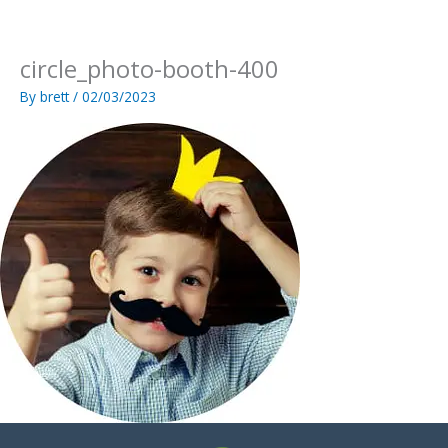
Skip
to
content
circle_photo-booth-400
By
brett
/
02/03/2023