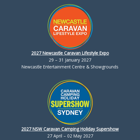
2027 Newcastle Caravan Lifestyle Expo
29 – 31 January 2027
Newcastle Entertainment Centre & Showgrounds
2027 NSW Caravan Camping Holiday Supershow
27 April – 02 May 2027