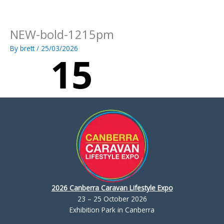
Skip
to
content
NEW-bold-1215pm
By
brett
/
25/03/2026
2026 Canberra Caravan Lifestyle Expo
23 – 25 October 2026
Exhibition Park in Canberra