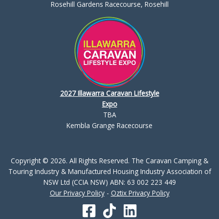
Rosehill Gardens Racecourse, Rosehill
2027 Illawarra Caravan Lifestyle
Expo
TBA
Kembla Grange Racecourse
Copyright © 2026. All Rights Reserved. The Caravan Camping &
Touring Industry & Manufactured Housing Industry Association of
NSW Ltd (CCIA NSW) ABN: 63 002 223 449
Our Privacy Policy
-
Oztix Privacy Policy