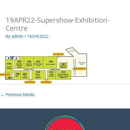
Skip
to
content
19APR22-Supershow-Exhibition-
Centre
By
admin
/
19/04/2022
←
Previous Media