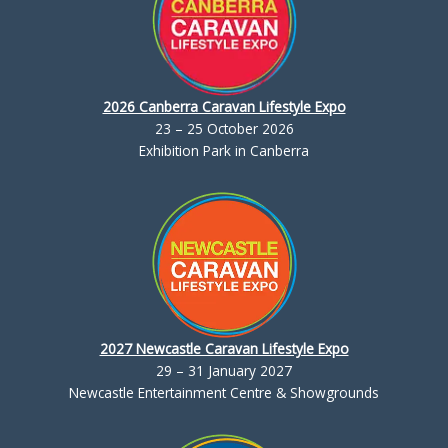
2026 Canberra Caravan Lifestyle Expo
23 – 25 October 2026
Exhibition Park in Canberra
2027 Newcastle Caravan Lifestyle Expo
29 – 31 January 2027
Newcastle Entertainment Centre & Showgrounds