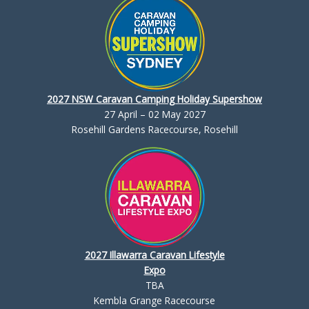
2027 NSW Caravan Camping Holiday Supershow
27 April – 02 May 2027
Rosehill Gardens Racecourse, Rosehill
2027 Illawarra Caravan Lifestyle
Expo
TBA
Kembla Grange Racecourse