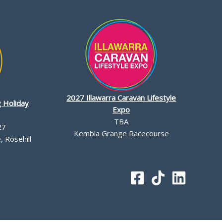
2027 Illawarra Caravan Lifestyle
 Holiday
Expo
TBA
27
Kembla Grange Racecourse
 Rosehill