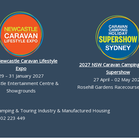
ewcastle Caravan Lifestyle
2027 NSW Caravan Camping
Expo
Supershow
29 – 31 January 2027
27 April – 02 May 20
le Entertainment Centre &
Rosehill Gardens Racecourse,
Showgrounds
Camping & Touring Industry & Manufactured Housing
002 223 449