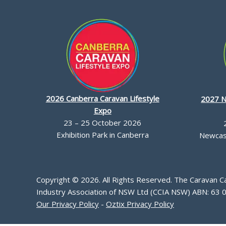
2026 Canberra Caravan Lifestyle
2027 N
Expo
23 – 25 October 2026
Exhibition Park in Canberra
Newcast
Copyright © 2026. All Rights Reserved. The Caravan 
Industry Association of NSW Ltd (CCIA NSW) ABN: 63 
Our Privacy Policy
-
Oztix Privacy Policy