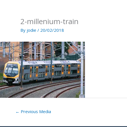
Skip
to
content
2-millenium-train
By
jodie
/
20/02/2018
←
Previous Media