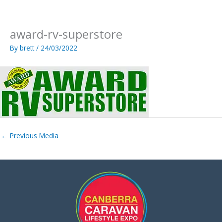
Skip
to
content
award-rv-superstore
By
brett
/
24/03/2022
←
Previous Media