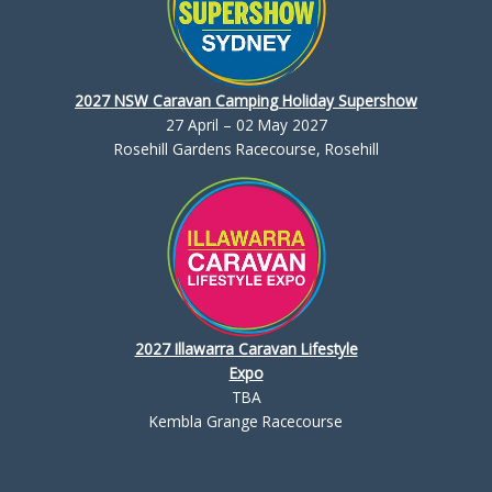
2027 NSW Caravan Camping Holiday Supershow
27 April – 02 May 2027
Rosehill Gardens Racecourse, Rosehill
2027 Illawarra Caravan Lifestyle
Expo
TBA
Kembla Grange Racecourse