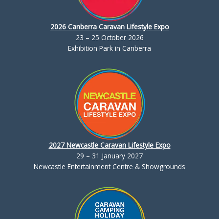
2026 Canberra Caravan Lifestyle Expo
23 – 25 October 2026
Exhibition Park in Canberra
2027 Newcastle Caravan Lifestyle Expo
29 – 31 January 2027
Newcastle Entertainment Centre & Showgrounds