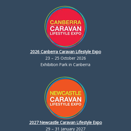
2026 Canberra Caravan Lifestyle Expo
23 – 25 October 2026
Exhibition Park in Canberra
2027 Newcastle Caravan Lifestyle Expo
29 – 31 January 2027