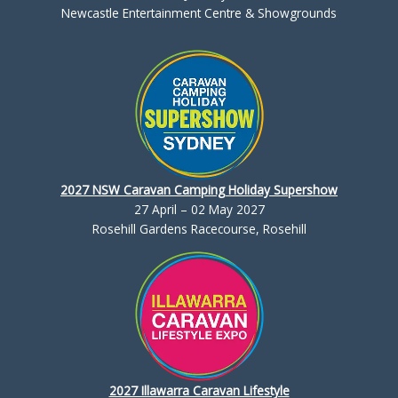
Newcastle Entertainment Centre & Showgrounds
2027 NSW Caravan Camping Holiday Supershow
27 April – 02 May 2027
Rosehill Gardens Racecourse, Rosehill
2027 Illawarra Caravan Lifestyle