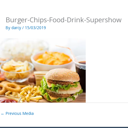
Skip
to
content
Burger-Chips-Food-Drink-Supershow
By
darcy
/
15/03/2019
←
Previous Media