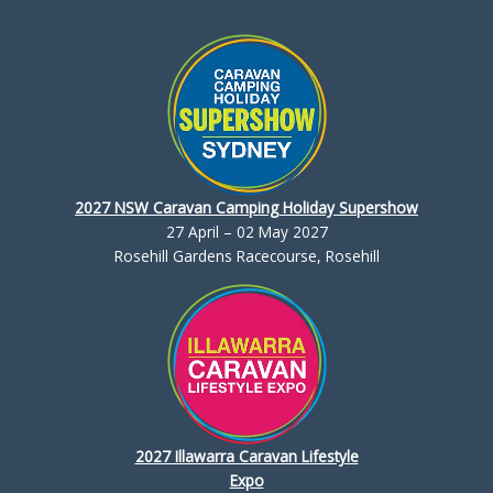
2027 NSW Caravan Camping Holiday Supershow
27 April – 02 May 2027
Rosehill Gardens Racecourse, Rosehill
2027 Illawarra Caravan Lifestyle
Expo