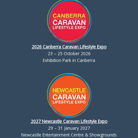
2026 Canberra Caravan Lifestyle Expo
23 – 25 October 2026
Exhibition Park in Canberra
2027 Newcastle Caravan Lifestyle Expo
29 – 31 January 2027
Newcastle Entertainment Centre & Showgrounds