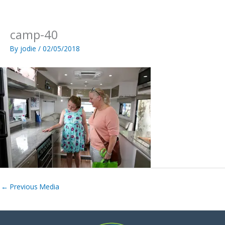
Skip
to
content
camp-40
By
jodie
/
02/05/2018
←
Previous Media