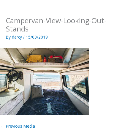
Skip
to
content
Campervan-View-Looking-Out-
Stands
By
darcy
/
15/03/2019
←
Previous Media