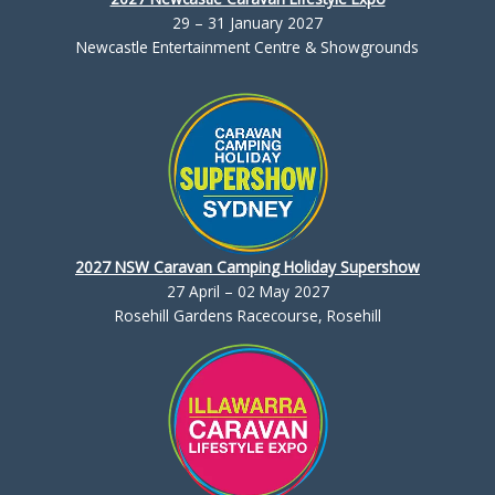
29 – 31 January 2027
Newcastle Entertainment Centre & Showgrounds
2027 NSW Caravan Camping Holiday Supershow
27 April – 02 May 2027
Rosehill Gardens Racecourse, Rosehill