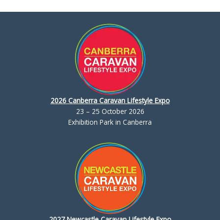
2026 Canberra Caravan Lifestyle Expo
23 – 25 October 2026
Exhibition Park in Canberra
2027 Newcastle Caravan Lifestyle Expo