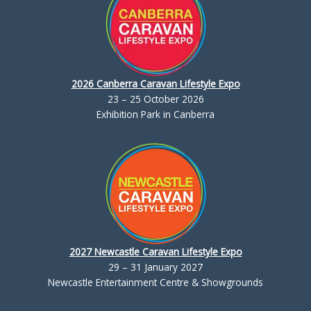
2026 Canberra Caravan Lifestyle Expo
23 – 25 October 2026
Exhibition Park in Canberra
2027 Newcastle Caravan Lifestyle Expo
29 – 31 January 2027
Newcastle Entertainment Centre & Showgrounds