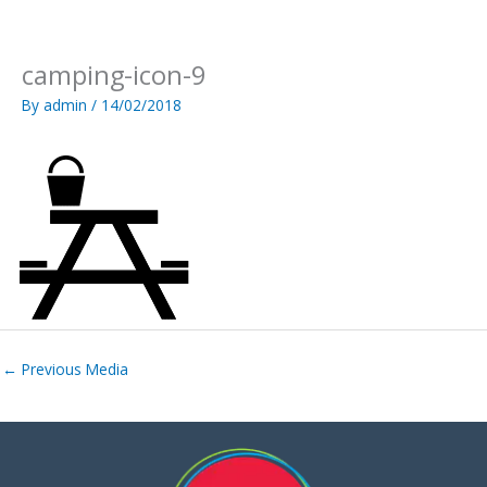
Skip
to
content
camping-icon-9
By
admin
/
14/02/2018
←
Previous Media