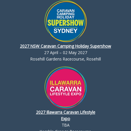
2027 NSW Caravan Camping Holiday Supershow
27 April – 02 May 2027
Rosehill Gardens Racecourse, Rosehill
2027 Illawarra Caravan Lifestyle
Expo
TBA