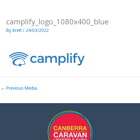
Skip
to
content
camplify_logo_1080x400_blue
By
brett
/
24/03/2022
←
Previous Media