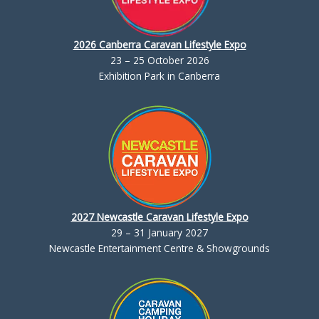
2026 Canberra Caravan Lifestyle Expo
23 – 25 October 2026
Exhibition Park in Canberra
2027 Newcastle Caravan Lifestyle Expo
29 – 31 January 2027
Newcastle Entertainment Centre & Showgrounds