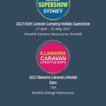
2027 NSW Caravan Camping Holiday Supershow
27 April – 02 May 2027
Rosehill Gardens Racecourse, Rosehill
2027 Illawarra Caravan Lifestyle
Expo
TBA
Kembla Grange Racecourse