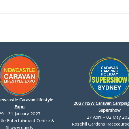
ewcastle Caravan Lifestyle
2027 NSW Caravan Camping
Expo
Supershow
29 – 31 January 2027
27 April – 02 May 20
le Entertainment Centre &
Rosehill Gardens Racecourse,
Showgrounds