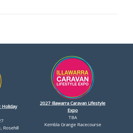
2027 Illawarra Caravan Lifestyle
 Holiday
Expo
TBA
27
Kembla Grange Racecourse
 Rosehill