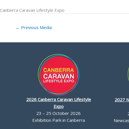
Canberra Caravan Lifestyle Expo
←
Previous Media
2026 Canberra Caravan Lifestyle
2027 N
Expo
23 – 25 October 2026
Exhibition Park in Canberra
Newcast