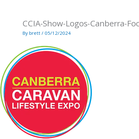
Skip
to
content
CCIA-Show-Logos-Canberra-Foo
By
brett
/
05/12/2024