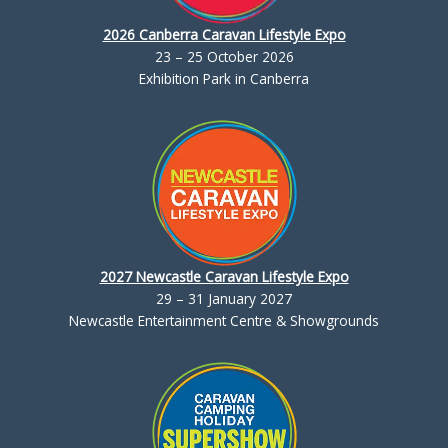
2026 Canberra Caravan Lifestyle Expo
23 – 25 October 2026
Exhibition Park in Canberra
2027 Newcastle Caravan Lifestyle Expo
29 – 31 January 2027
Newcastle Entertainment Centre & Showgrounds