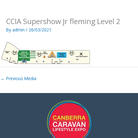
Skip
to
content
CCIA Supershow Jr fleming Level 2
By
admin
/
26/03/2021
←
Previous Media