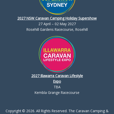
2027 NSW Caravan Camping Holiday Supershow
27 April – 02 May 2027
Rosehill Gardens Racecourse, Rosehill
2027 Illawarra Caravan Lifestyle
Expo
TBA
Kembla Grange Racecourse
Copyright © 2026. All Rights Reserved. The Caravan Camping &