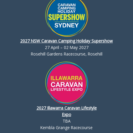
2027 NSW Caravan Camping Holiday Supershow
27 April – 02 May 2027
Rosehill Gardens Racecourse, Rosehill
2027 Illawarra Caravan Lifestyle
Expo
TBA
Kembla Grange Racecourse