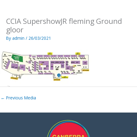
Skip
to
content
CCIA SupershowJR fleming Ground
gloor
By
admin
/
26/03/2021
←
Previous Media