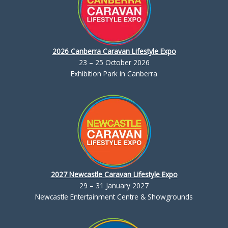
2026 Canberra Caravan Lifestyle Expo
23 – 25 October 2026
Exhibition Park in Canberra
2027 Newcastle Caravan Lifestyle Expo
29 – 31 January 2027
Newcastle Entertainment Centre & Showgrounds