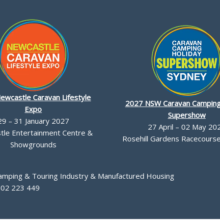
ewcastle Caravan Lifestyle
2027 NSW Caravan Camping
Expo
Supershow
29 – 31 January 2027
27 April – 02 May 20
le Entertainment Centre &
Rosehill Gardens Racecourse,
Showgrounds
Camping & Touring Industry & Manufactured Housing
002 223 449