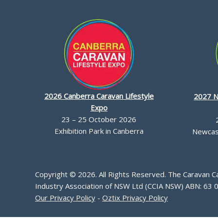
2026 Canberra Caravan Lifestyle
2027 N
Expo
23 – 25 October 2026
Exhibition Park in Canberra
Newcast
Copyright © 2026. All Rights Reserved. The Caravan 
Industry Association of NSW Ltd (CCIA NSW) ABN: 63 
Our Privacy Policy
-
Oztix Privacy Policy