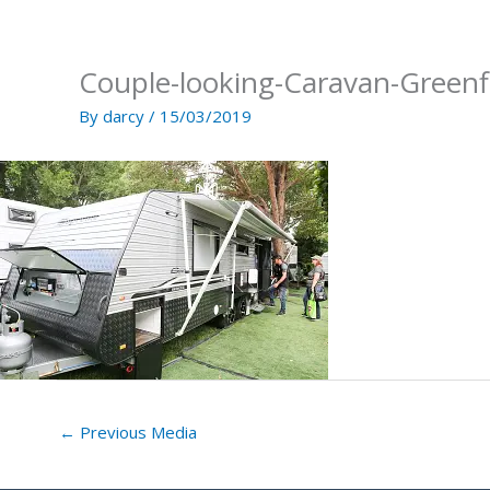
Skip
to
content
Couple-looking-Caravan-Green
By
darcy
/
15/03/2019
←
Previous Media