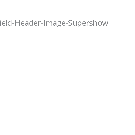
field-Header-Image-Supershow