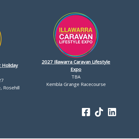
2027 Illawarra Caravan Lifestyle
 Holiday
Expo
TBA
27
Kembla Grange Racecourse
 Rosehill