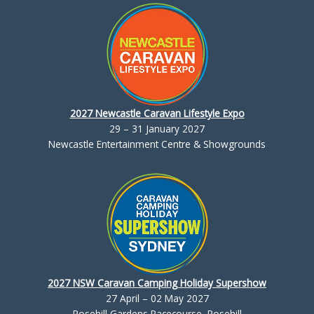
2027 Newcastle Caravan Lifestyle Expo
29 – 31 January 2027
Newcastle Entertainment Centre & Showgrounds
2027 NSW Caravan Camping Holiday Supershow
27 April – 02 May 2027
Rosehill Gardens Racecourse, Rosehill