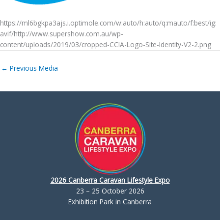
https://ml6bgkpa3ajs.i.optimole.com/w:auto/h:auto/q:mauto/f:best/ig:
avif/http://www.supershow.com.au/wp-
content/uploads/2019/03/cropped-CCIA-Logo-Site-Identity-V2-2.png
←
Previous Media
2026 Canberra Caravan Lifestyle Expo
23 – 25 October 2026
Exhibition Park in Canberra