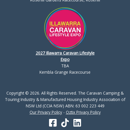
2027 Illawarra Caravan Lifestyle
Expo
TBA
Kembla Grange Racecourse
Copyright © 2026. All Rights Reserved. The Caravan Camping &
Touring Industry & Manufactured Housing Industry Association of
NSW Ltd (CCIA NSW) ABN: 63 002 223 449
Our Privacy Policy
-
Oztix Privacy Policy