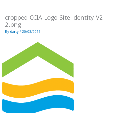
Skip
to
content
cropped-CCIA-Logo-Site-Identity-V2-
2.png
By
darcy
/
20/03/2019