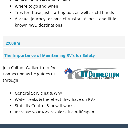
Where to go and when.
Tips for those just starting out, as well as old hands
A visual journey to some of Australia’s best, and little
known 4WD destinations
2:00pm
The Importance of Maintaining RV’s for Safety
Join Callum Walker from RV
Connection as he guides us
through:
General Servicing & Why
Water Leaks & the effect they have on RV’s
Stability Control & how it works
Increase your RV’s resale value & lifespan.