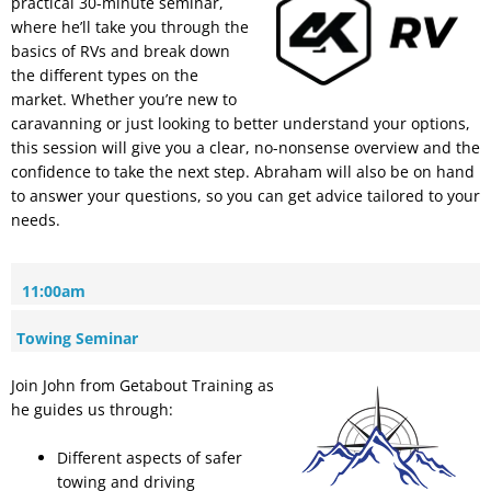
practical 30-minute seminar,
where he’ll take you through the
basics of RVs and break down
the different types on the
market. Whether you’re new to
caravanning or just looking to better understand your options,
this session will give you a clear, no-nonsense overview and the
confidence to take the next step. Abraham will also be on hand
to answer your questions, so you can get advice tailored to your
needs.
11:00am
Towing Seminar
Join John from Getabout Training as
he guides us through:
Different aspects of safer
towing and driving