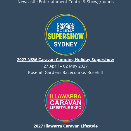
Newcastle Entertainment Centre & Showgrounds
2027 NSW Caravan Camping Holiday Supershow
27 April – 02 May 2027
Rosehill Gardens Racecourse, Rosehill
2027 Illawarra Caravan Lifestyle