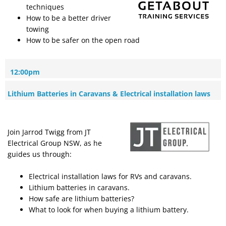
techniques
How to be a better driver
towing
How to be safer on the open road
12:00pm
Lithium Batteries in Caravans & Electrical installation laws
Join Jarrod Twigg from JT
Electrical Group NSW, as he
guides us through:
Electrical installation laws for RVs and caravans.
Lithium batteries in caravans.
How safe are lithium batteries?
What to look for when buying a lithium battery.