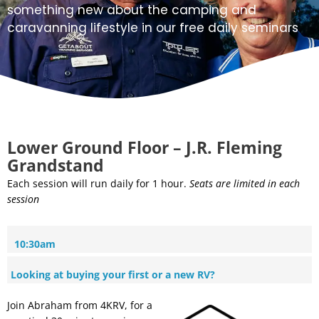
something new about the camping and
caravanning lifestyle in our free daily seminars
Lower Ground Floor – J.R. Fleming
Grandstand
Each session will run daily for 1 hour.
Seats are limited in each
session
10:30am
Looking at buying your first or a new RV?
Join Abraham from 4KRV, for a