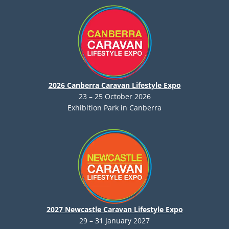
2026 Canberra Caravan Lifestyle Expo
23 – 25 October 2026
Exhibition Park in Canberra
2027 Newcastle Caravan Lifestyle Expo
29 – 31 January 2027