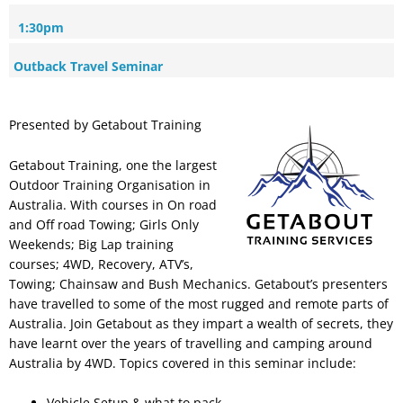
1:30pm
Outback Travel Seminar
Presented by Getabout Training
Getabout Training, one the largest
Outdoor Training Organisation in
Australia. With courses in On road
and Off road Towing; Girls Only
Weekends; Big Lap training
courses; 4WD, Recovery, ATV’s,
Towing; Chainsaw and Bush Mechanics. Getabout’s presenters
have travelled to some of the most rugged and remote parts of
Australia. Join Getabout as they impart a wealth of secrets, they
have learnt over the years of travelling and camping around
Australia by 4WD. Topics covered in this seminar include:
Vehicle Setup & what to pack