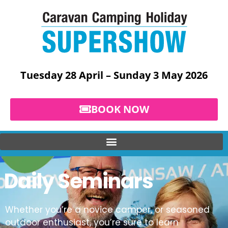
Skip
to
content
Tuesday 28 April – Sunday 3 May 2026
BOOK NOW
Daily Seminars
Whether you’re a novice camper, or seasoned
outdoor enthusiast, you’re sure to learn