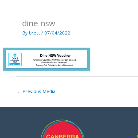
Skip
to
content
dine-nsw
By
brett
/
07/04/2022
←
Previous Media