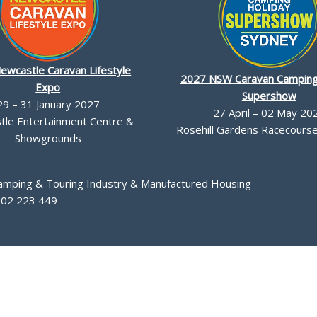
ewcastle Caravan Lifestyle
2027 NSW Caravan Camping
Expo
Supershow
29 – 31 January 2027
27 April – 02 May 20
le Entertainment Centre &
Rosehill Gardens Racecourse,
Showgrounds
Camping & Touring Industry & Manufactured Housing
002 223 449