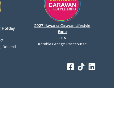
2027 Illawarra Caravan Lifestyle
 Holiday
Expo
TBA
27
Kembla Grange Racecourse
 Rosehill