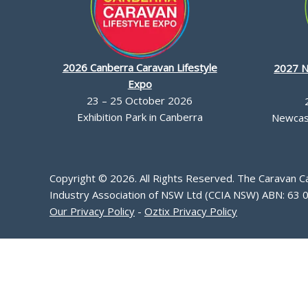
2026 Canberra Caravan Lifestyle
2027 N
Expo
23 – 25 October 2026
Exhibition Park in Canberra
Newcast
Copyright © 2026. All Rights Reserved. The Caravan 
Industry Association of NSW Ltd (CCIA NSW) ABN: 63 
Our Privacy Policy
-
Oztix Privacy Policy