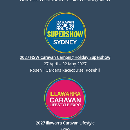
2027 NSW Caravan Camping Holiday Supershow
27 April – 02 May 2027
Rosehill Gardens Racecourse, Rosehill
2027 Illawarra Caravan Lifestyle
Expo