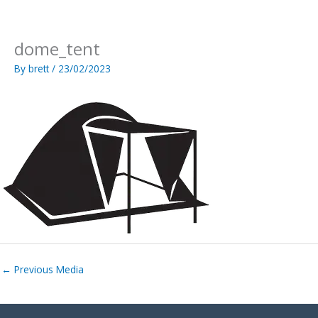
Skip
to
content
dome_tent
By
brett
/
23/02/2023
←
Previous Media