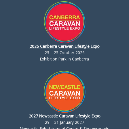
2026 Canberra Caravan Lifestyle Expo
23 – 25 October 2026
Exhibition Park in Canberra
2027 Newcastle Caravan Lifestyle Expo
29 – 31 January 2027
Newcastle Entertainment Centre & Showgrounds