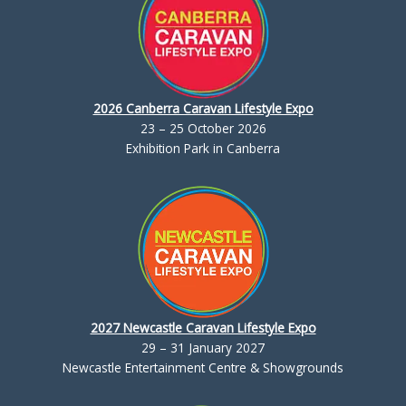
2026 Canberra Caravan Lifestyle Expo
23 – 25 October 2026
Exhibition Park in Canberra
2027 Newcastle Caravan Lifestyle Expo
29 – 31 January 2027
Newcastle Entertainment Centre & Showgrounds