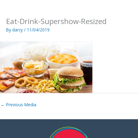
Skip
to
content
Eat-Drink-Supershow-Resized
By
darcy
/
11/04/2019
←
Previous Media