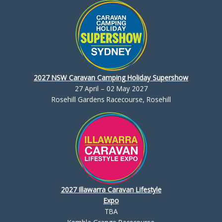
2027 NSW Caravan Camping Holiday Supershow
27 April – 02 May 2027
Rosehill Gardens Racecourse, Rosehill
2027 Illawarra Caravan Lifestyle
Expo
TBA