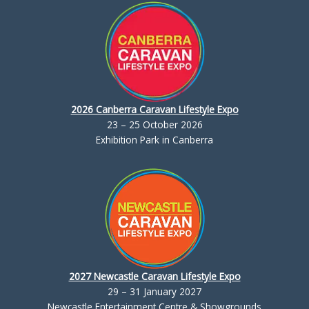
2026 Canberra Caravan Lifestyle Expo
23 – 25 October 2026
Exhibition Park in Canberra
2027 Newcastle Caravan Lifestyle Expo
29 – 31 January 2027
Newcastle Entertainment Centre & Showgrounds