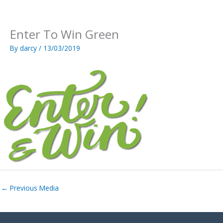
Skip
to
content
Enter To Win Green
By
darcy
/
13/03/2019
←
Previous Media