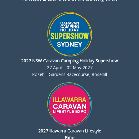
2027 NSW Caravan Camping Holiday Supershow
27 April – 02 May 2027
Rosehill Gardens Racecourse, Rosehill
2027 Illawarra Caravan Lifestyle
Expo