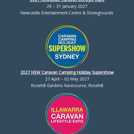
29 – 31 January 2027
Newcastle Entertainment Centre & Showgrounds
2027 NSW Caravan Camping Holiday Supershow
27 April – 02 May 2027
Rosehill Gardens Racecourse, Rosehill