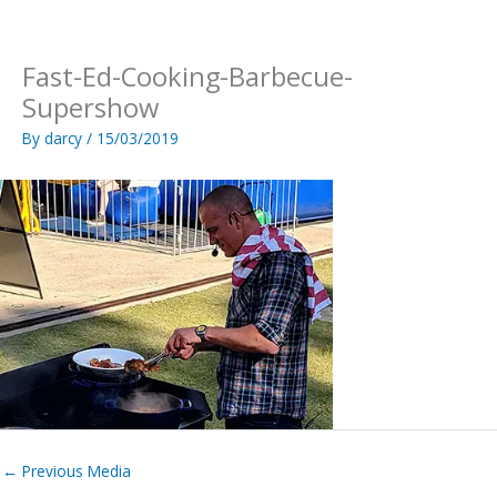
Skip
to
content
Fast-Ed-Cooking-Barbecue-
Supershow
By
darcy
/
15/03/2019
←
Previous Media