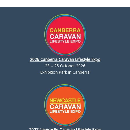
2026 Canberra Caravan Lifestyle Expo
23 – 25 October 2026
Exhibition Park in Canberra
2027 Newcastle Caravan Lifestyle Expo