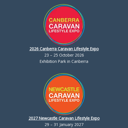
2026 Canberra Caravan Lifestyle Expo
23 – 25 October 2026
Exhibition Park in Canberra
2027 Newcastle Caravan Lifestyle Expo
29 – 31 January 2027