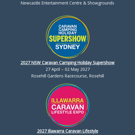
Newcastle Entertainment Centre & Showgrounds
2027 NSW Caravan Camping Holiday Supershow
27 April – 02 May 2027
Rosehill Gardens Racecourse, Rosehill
2027 Illawarra Caravan Lifestyle