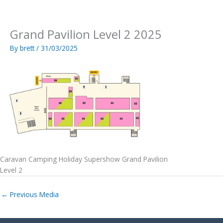
Skip
to
content
Grand Pavilion Level 2 2025
By
brett
/
31/03/2025
Caravan Camping Holiday Supershow Grand Pavilion
Level 2
←
Previous Media