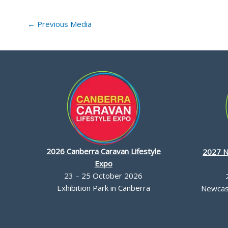
←
Previous Media
2026 Canberra Caravan Lifestyle
2027 N
Expo
23 – 25 October 2026
Exhibition Park in Canberra
Newcast