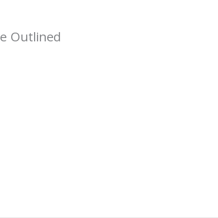
e Outlined