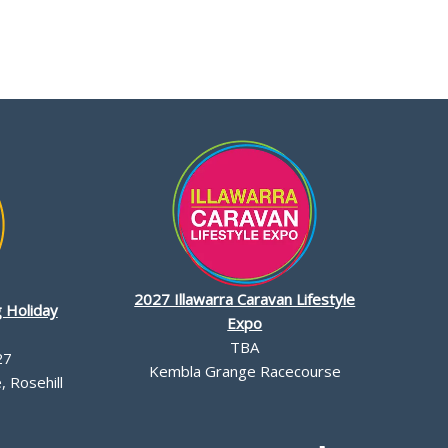
2027 Illawarra Caravan Lifestyle
 Holiday
Expo
TBA
27
Kembla Grange Racecourse
 Rosehill