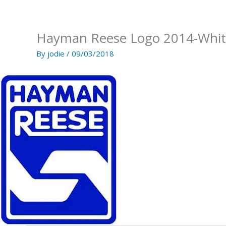
Skip
to
content
Hayman Reese Logo 2014-Whit
By
jodie
/
09/03/2018