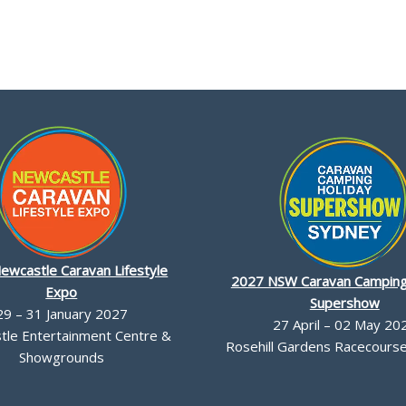
ewcastle Caravan Lifestyle
2027 NSW Caravan Camping
Expo
Supershow
29 – 31 January 2027
27 April – 02 May 20
le Entertainment Centre &
Rosehill Gardens Racecourse,
Showgrounds