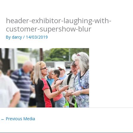
Skip
to
content
header-exhibitor-laughing-with-
customer-supershow-blur
By
darcy
/
14/03/2019
←
Previous Media