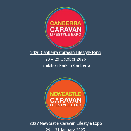
2026 Canberra Caravan Lifestyle Expo
23 – 25 October 2026
Exhibition Park in Canberra
2027 Newcastle Caravan Lifestyle Expo
29 – 31 January 2027