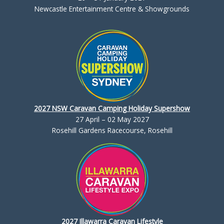
Newcastle Entertainment Centre & Showgrounds
2027 NSW Caravan Camping Holiday Supershow
27 April – 02 May 2027
Rosehill Gardens Racecourse, Rosehill
2027 Illawarra Caravan Lifestyle