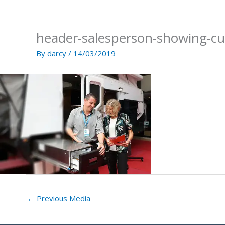
Skip
to
content
header-salesperson-showing-c
By
darcy
/
14/03/2019
←
Previous Media