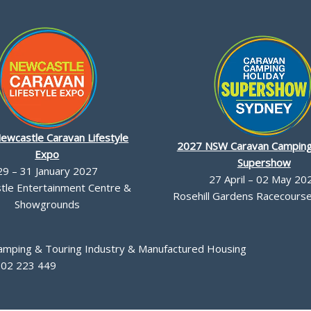
ewcastle Caravan Lifestyle
2027 NSW Caravan Camping
Expo
Supershow
29 – 31 January 2027
27 April – 02 May 20
le Entertainment Centre &
Rosehill Gardens Racecourse,
Showgrounds
Camping & Touring Industry & Manufactured Housing
002 223 449