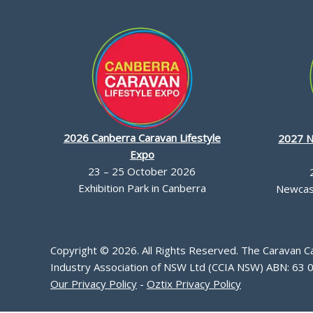
2026 Canberra Caravan Lifestyle
2027 N
Expo
23 – 25 October 2026
Exhibition Park in Canberra
Newcast
Copyright © 2026. All Rights Reserved. The Caravan 
Industry Association of NSW Ltd (CCIA NSW) ABN: 63 
Our Privacy Policy
-
Oztix Privacy Policy