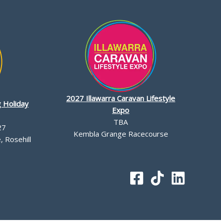
2027 Illawarra Caravan Lifestyle
 Holiday
Expo
TBA
27
Kembla Grange Racecourse
 Rosehill