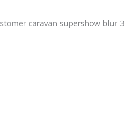
ustomer-caravan-supershow-blur-3