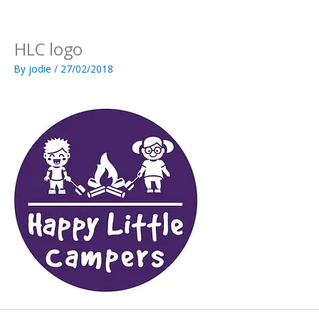
Skip
to
content
HLC logo
By
jodie
/
27/02/2018