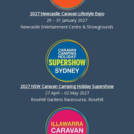
2027 Newcastle Caravan Lifestyle Expo
29 – 31 January 2027
Newcastle Entertainment Centre & Showgrounds
2027 NSW Caravan Camping Holiday Supershow
27 April – 02 May 2027
Rosehill Gardens Racecourse, Rosehill