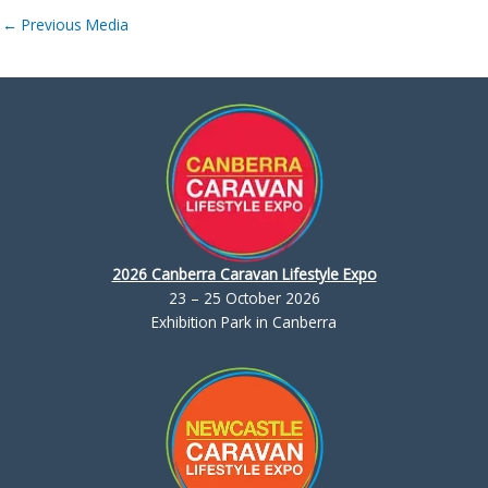
←
Previous Media
2026 Canberra Caravan Lifestyle Expo
23 – 25 October 2026
Exhibition Park in Canberra