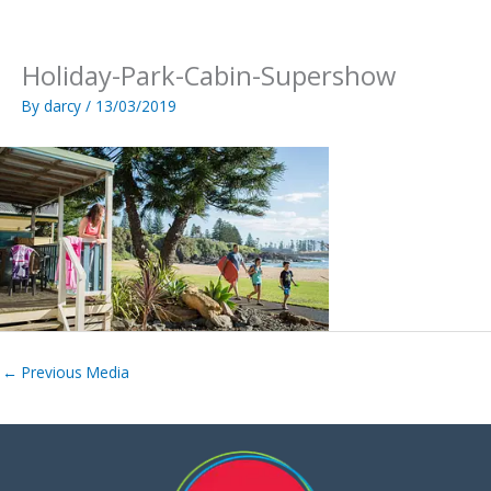
Skip
to
content
Holiday-Park-Cabin-Supershow
By
darcy
/
13/03/2019
←
Previous Media