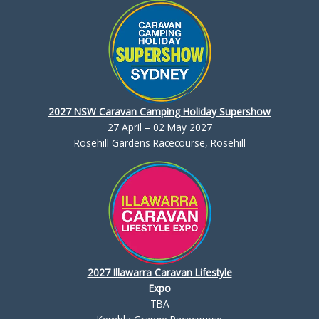
2027 NSW Caravan Camping Holiday Supershow
27 April – 02 May 2027
Rosehill Gardens Racecourse, Rosehill
2027 Illawarra Caravan Lifestyle
Expo
TBA