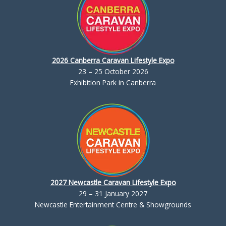
2026 Canberra Caravan Lifestyle Expo
23 – 25 October 2026
Exhibition Park in Canberra
2027 Newcastle Caravan Lifestyle Expo
29 – 31 January 2027
Newcastle Entertainment Centre & Showgrounds