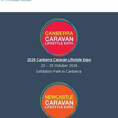
2026 Canberra Caravan Lifestyle Expo
23 – 25 October 2026
Exhibition Park in Canberra