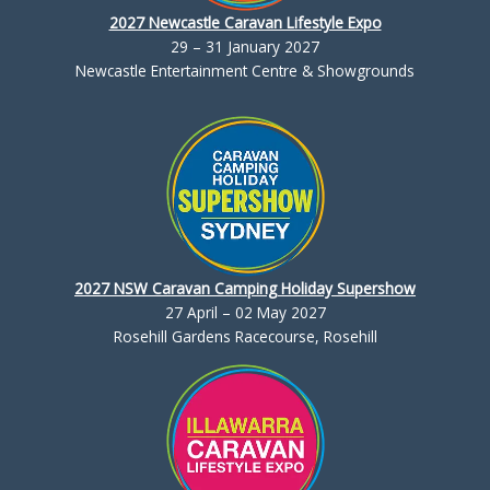
2027 Newcastle Caravan Lifestyle Expo
29 – 31 January 2027
Newcastle Entertainment Centre & Showgrounds
2027 NSW Caravan Camping Holiday Supershow
27 April – 02 May 2027
Rosehill Gardens Racecourse, Rosehill