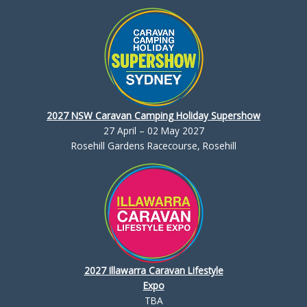
2027 NSW Caravan Camping Holiday Supershow
27 April – 02 May 2027
Rosehill Gardens Racecourse, Rosehill
2027 Illawarra Caravan Lifestyle
Expo
TBA