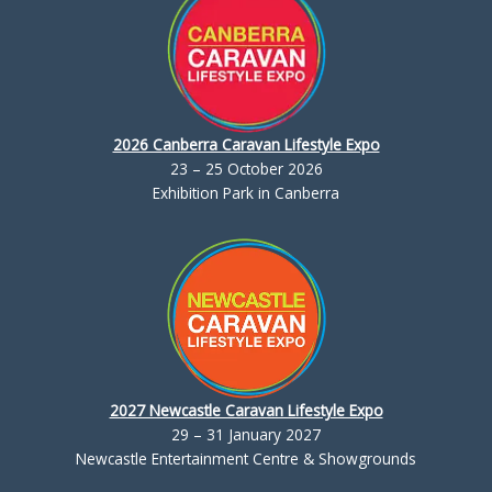
2026 Canberra Caravan Lifestyle Expo
23 – 25 October 2026
Exhibition Park in Canberra
2027 Newcastle Caravan Lifestyle Expo
29 – 31 January 2027
Newcastle Entertainment Centre & Showgrounds