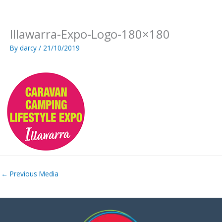
Skip
to
content
Illawarra-Expo-Logo-180×180
By
darcy
/
21/10/2019
←
Previous Media