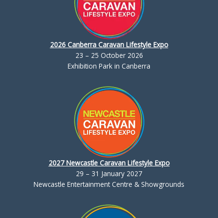
2026 Canberra Caravan Lifestyle Expo
23 – 25 October 2026
Exhibition Park in Canberra
2027 Newcastle Caravan Lifestyle Expo
29 – 31 January 2027
Newcastle Entertainment Centre & Showgrounds