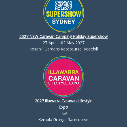
2027 NSW Caravan Camping Holiday Supershow
27 April – 02 May 2027
Rosehill Gardens Racecourse, Rosehill
2027 Illawarra Caravan Lifestyle
Expo
TBA
Kembla Grange Racecourse