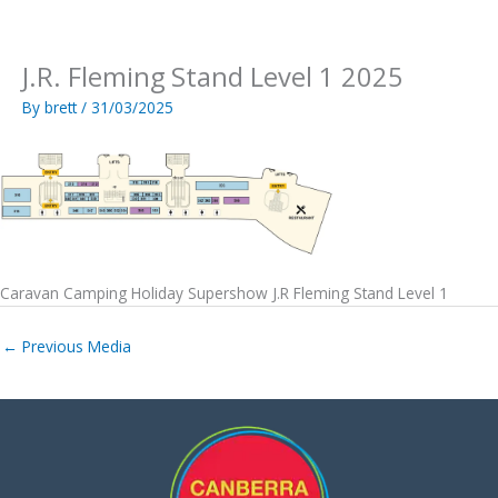
Skip
to
content
J.R. Fleming Stand Level 1 2025
By
brett
/
31/03/2025
Caravan Camping Holiday Supershow J.R Fleming Stand Level 1
←
Previous Media