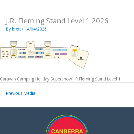
Skip
to
content
J.R. Fleming Stand Level 1 2026
By
brett
/
14/04/2026
Caravan Camping Holiday Supershow J.R Fleming Stand Level 1
←
Previous Media