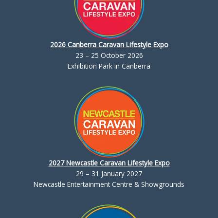
2026 Canberra Caravan Lifestyle Expo
23 – 25 October 2026
Exhibition Park in Canberra
2027 Newcastle Caravan Lifestyle Expo
29 – 31 January 2027
Newcastle Entertainment Centre & Showgrounds