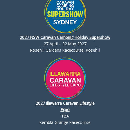
2027 NSW Caravan Camping Holiday Supershow
27 April – 02 May 2027
Rosehill Gardens Racecourse, Rosehill
2027 Illawarra Caravan Lifestyle
Expo
TBA
Kembla Grange Racecourse