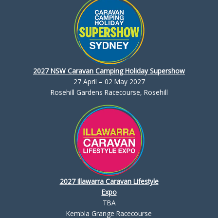
2027 NSW Caravan Camping Holiday Supershow
27 April – 02 May 2027
Rosehill Gardens Racecourse, Rosehill
2027 Illawarra Caravan Lifestyle
Expo
TBA
Kembla Grange Racecourse