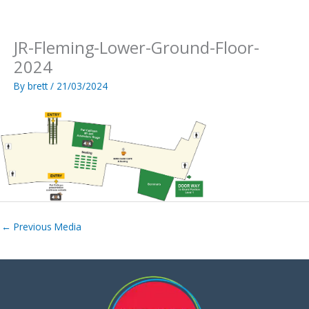
Skip
to
content
JR-Fleming-Lower-Ground-Floor-
2024
By
brett
/
21/03/2024
←
Previous Media