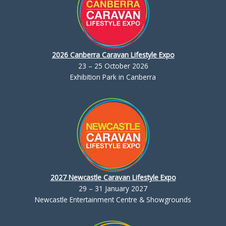
2026 Canberra Caravan Lifestyle Expo
23 – 25 October 2026
Exhibition Park in Canberra
2027 Newcastle Caravan Lifestyle Expo
29 – 31 January 2027
Newcastle Entertainment Centre & Showgrounds