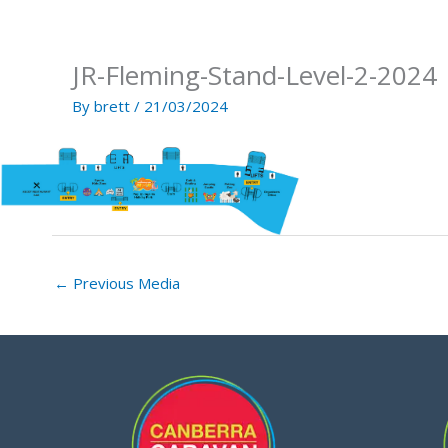
Skip
to
content
JR-Fleming-Stand-Level-2-2024
By
brett
/
21/03/2024
←
Previous Media