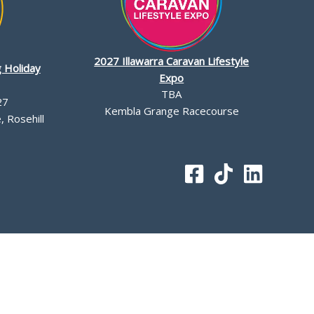
2027 Illawarra Caravan Lifestyle
 Holiday
Expo
TBA
27
Kembla Grange Racecourse
 Rosehill