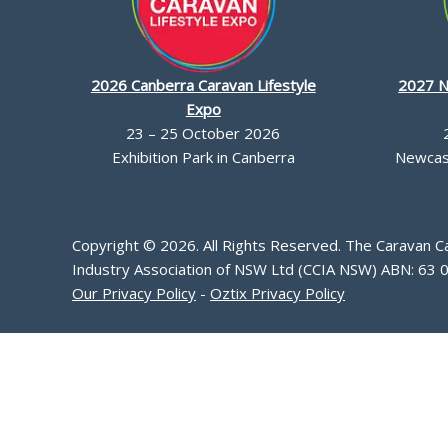
2026 Canberra Caravan Lifestyle
2027 N
Expo
23 – 25 October 2026
Exhibition Park in Canberra
Newcast
Copyright © 2026. All Rights Reserved. The Caravan 
Industry Association of NSW Ltd (CCIA NSW) ABN: 63 
Our Privacy Policy
-
Oztix Privacy Policy