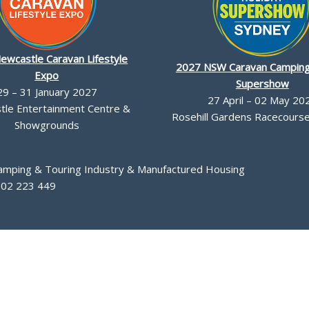
ewcastle Caravan Lifestyle
2027 NSW Caravan Camping
Expo
Supershow
29 – 31 January 2027
27 April – 02 May 20
le Entertainment Centre &
Rosehill Gardens Racecourse,
Showgrounds
Camping & Touring Industry & Manufactured Housing
002 223 449