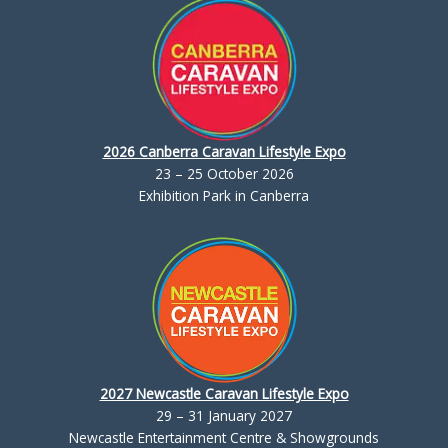
2026 Canberra Caravan Lifestyle Expo
23 – 25 October 2026
Exhibition Park in Canberra
2027 Newcastle Caravan Lifestyle Expo
29 – 31 January 2027
Newcastle Entertainment Centre & Showgrounds