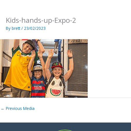
Skip
to
content
Kids-hands-up-Expo-2
By
brett
/
23/02/2023
←
Previous Media