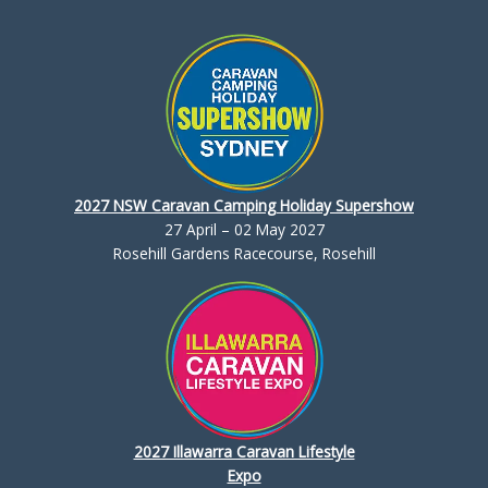
2027 NSW Caravan Camping Holiday Supershow
27 April – 02 May 2027
Rosehill Gardens Racecourse, Rosehill
2027 Illawarra Caravan Lifestyle
Expo