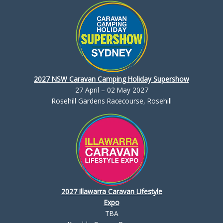
2027 NSW Caravan Camping Holiday Supershow
27 April – 02 May 2027
Rosehill Gardens Racecourse, Rosehill
2027 Illawarra Caravan Lifestyle
Expo
TBA