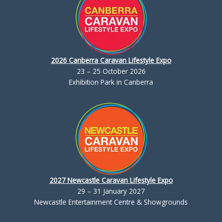
2026 Canberra Caravan Lifestyle Expo
23 – 25 October 2026
Exhibition Park in Canberra
2027 Newcastle Caravan Lifestyle Expo
29 – 31 January 2027
Newcastle Entertainment Centre & Showgrounds