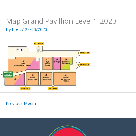
Skip
to
content
Map Grand Pavillion Level 1 2023
By
brett
/
28/03/2023
←
Previous Media