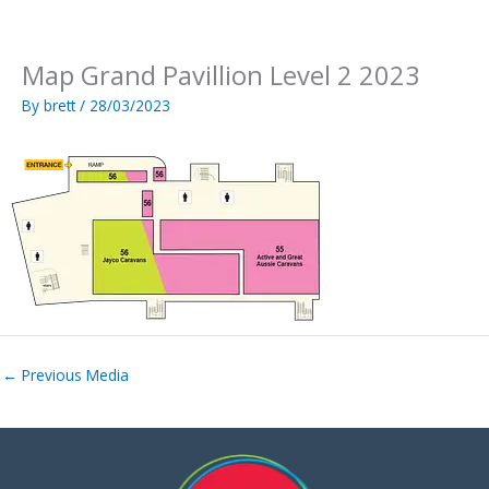
Skip
to
content
Map Grand Pavillion Level 2 2023
By
brett
/
28/03/2023
←
Previous Media