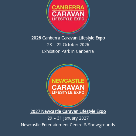
2026 Canberra Caravan Lifestyle Expo
23 – 25 October 2026
Exhibition Park in Canberra
2027 Newcastle Caravan Lifestyle Expo
29 – 31 January 2027
Newcastle Entertainment Centre & Showgrounds