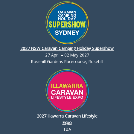
2027 NSW Caravan Camping Holiday Supershow
27 April – 02 May 2027
Rosehill Gardens Racecourse, Rosehill
2027 Illawarra Caravan Lifestyle
Expo
TBA