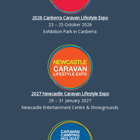
2026 Canberra Caravan Lifestyle Expo
23 – 25 October 2026
Exhibition Park in Canberra
2027 Newcastle Caravan Lifestyle Expo
29 – 31 January 2027
Newcastle Entertainment Centre & Showgrounds