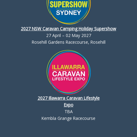
2027 NSW Caravan Camping Holiday Supershow
27 April – 02 May 2027
Rosehill Gardens Racecourse, Rosehill
2027 Illawarra Caravan Lifestyle
Expo
TBA
Kembla Grange Racecourse