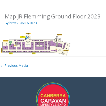
Skip
to
content
Map JR Flemming Ground Floor 2023
By
brett
/
28/03/2023
←
Previous Media