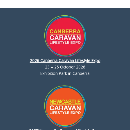
2026 Canberra Caravan Lifestyle Expo
23 – 25 October 2026
Exhibition Park in Canberra