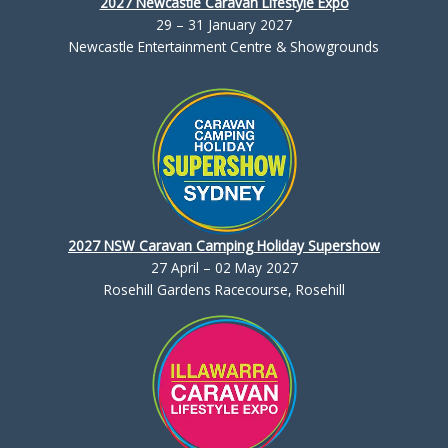
2027 Newcastle Caravan Lifestyle Expo
29 – 31 January 2027
Newcastle Entertainment Centre & Showgrounds
2027 NSW Caravan Camping Holiday Supershow
27 April – 02 May 2027
Rosehill Gardens Racecourse, Rosehill