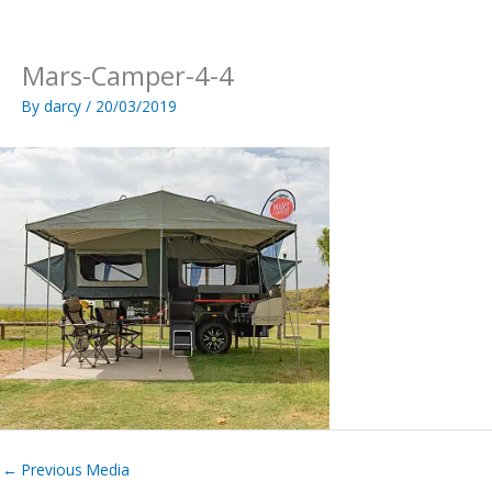
Skip
to
content
Mars-Camper-4-4
By
darcy
/
20/03/2019
←
Previous Media