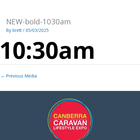
Skip
to
content
NEW-bold-1030am
By
brett
/
05/03/2025
←
Previous Media