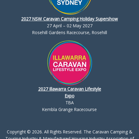
2027 NSW Caravan Camping Holiday Supershow
27 April – 02 May 2027
Rosehill Gardens Racecourse, Rosehill
2027 Illawarra Caravan Lifestyle
Expo
TBA
Kembla Grange Racecourse
Copyright © 2026. All Rights Reserved. The Caravan Camping &
Touring Industry & Manufactured Housing Industry Association of