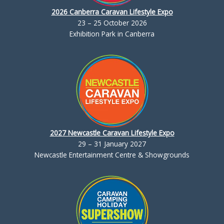
2026 Canberra Caravan Lifestyle Expo
23 – 25 October 2026
Exhibition Park in Canberra
2027 Newcastle Caravan Lifestyle Expo
29 – 31 January 2027
Newcastle Entertainment Centre & Showgrounds