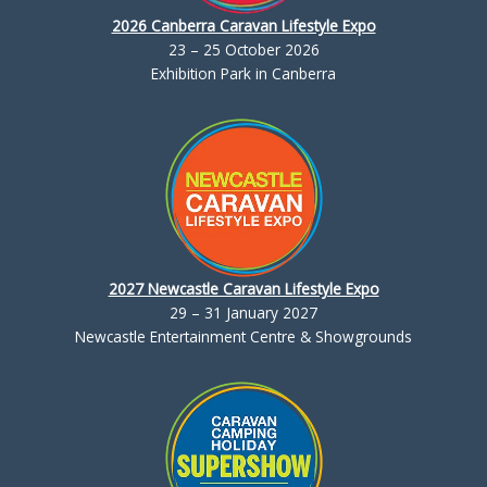
2026 Canberra Caravan Lifestyle Expo
23 – 25 October 2026
Exhibition Park in Canberra
2027 Newcastle Caravan Lifestyle Expo
29 – 31 January 2027
Newcastle Entertainment Centre & Showgrounds