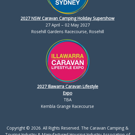
2027 NSW Caravan Camping Holiday Supershow
27 April – 02 May 2027
Rosehill Gardens Racecourse, Rosehill
2027 Illawarra Caravan Lifestyle
Expo
TBA
Kembla Grange Racecourse
Copyright © 2026. All Rights Reserved. The Caravan Camping &
Touring Industry & Manufactured Housing Industry Association of