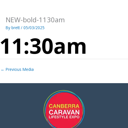
Skip
to
content
NEW-bold-1130am
By
brett
/
05/03/2025
←
Previous Media