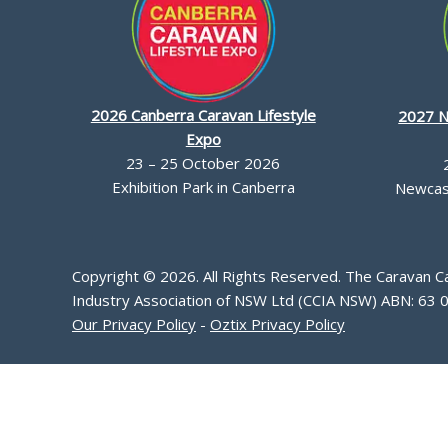
2026 Canberra Caravan Lifestyle
2027 N
Expo
23 – 25 October 2026
Exhibition Park in Canberra
Newcast
Copyright © 2026. All Rights Reserved. The Caravan 
Industry Association of NSW Ltd (CCIA NSW) ABN: 63 
Our Privacy Policy
-
Oztix Privacy Policy