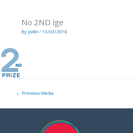
Skip
to
content
No 2ND lge
By
jodie
/
13/03/2018
←
Previous Media