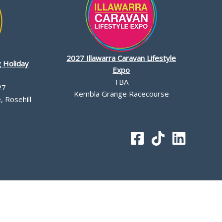
2027 Illawarra Caravan Lifestyle
 Holiday
Expo
TBA
27
Kembla Grange Racecourse
 Rosehill