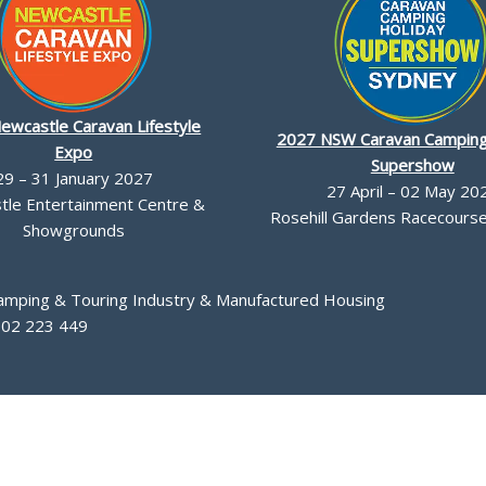
ewcastle Caravan Lifestyle
2027 NSW Caravan Camping
Expo
Supershow
29 – 31 January 2027
27 April – 02 May 20
le Entertainment Centre &
Rosehill Gardens Racecourse,
Showgrounds
Camping & Touring Industry & Manufactured Housing
002 223 449